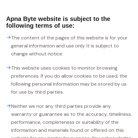
Apna Byte website is subject to the
following terms of use:
The content of the pages of this website is for your
general information and use only. It is subject to
change without notice.
This website uses cookies to monitor browsing
preferences. If you do allow cookies to be used, the
following personal information may be stored by us
for use by third parties.
Neither we nor any third parties provide any
warranty or guarantee as to the accuracy, timeliness,
performance, completeness or suitability of the
information and materials found or offered on this