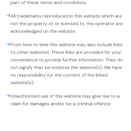
part of these terms and conditions.
All trademarks reproduced in this website which are
not the property of, or licensed to, the operator are
acknowledged on the website.
From time to time this website may also include links
to other websites. These links are provided for your
convenience to provide further information. They do
not signify that we endorse the website(s). We have
no responsibility for the content of the linked
website(s).
Unauthorized use of this website may give rise to a
claim for damages and/or be a criminal offence.