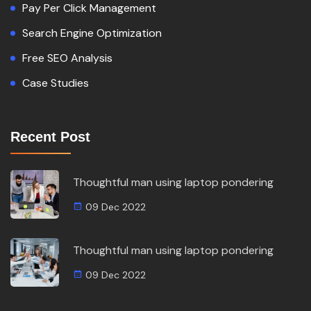
Pay Per Click Management
Search Engine Optimization
Free SEO Analysis
Case Studies
Recent Post
Thoughtful man using laptop pondering
09 Dec 2022
Thoughtful man using laptop pondering
09 Dec 2022