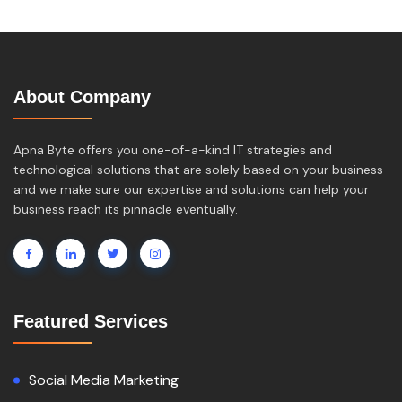
About Company
Apna Byte offers you one-of-a-kind IT strategies and
technological solutions that are solely based on your business
and we make sure our expertise and solutions can help your
business reach its pinnacle eventually.
Featured Services
Social Media Marketing