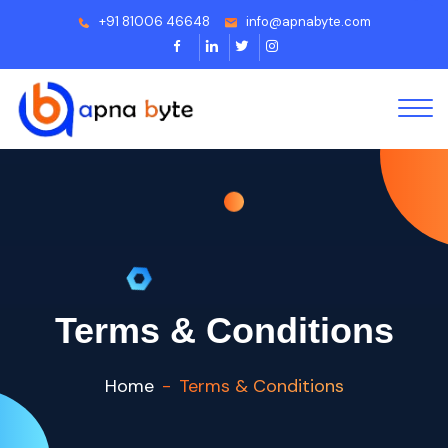
+91 81006 46648
info@apnabyte.com
Terms & Conditions
Home
Terms & Conditions