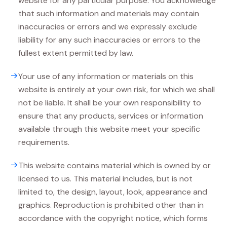
website for any particular purpose. You acknowledge
that such information and materials may contain
inaccuracies or errors and we expressly exclude
liability for any such inaccuracies or errors to the
fullest extent permitted by law.
Your use of any information or materials on this
website is entirely at your own risk, for which we shall
not be liable. It shall be your own responsibility to
ensure that any products, services or information
available through this website meet your specific
requirements.
This website contains material which is owned by or
licensed to us. This material includes, but is not
limited to, the design, layout, look, appearance and
graphics. Reproduction is prohibited other than in
accordance with the copyright notice, which forms