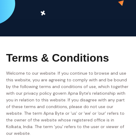
Terms & Conditions
Welcome to our website. If you continue to browse and use
this website, you are agreeing to comply with and be bound
by the following terms and conditions of use, which together
with our privacy policy govern Apna Byte's relationship with
you in relation to this website. If you disagree with any part
of these terms and conditions, please do not use our
website. The term Apna Byte or 'us' or 'we' or 'our' refers to
the owner of the website whose registered office is in
Kolkata, India. The term 'you' refers to the user or viewer of
our website.