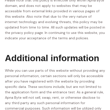
Please note that this policy is effective only within Apna Byte
domain, and does not apply to websites that may be
accessible from external links provided in various pages of
this website. Also note that due to the very nature of
internet technology and evolving threats, this policy may be
updated from time to time. All such updates will be posted in
the privacy policy page. In continuing to use this website, you
indicate your acceptance of the terms and policies.
Additional information
While you can use parts of this website without providing any
personal information, certain sections will only be accessible
after you have registered with the website by providing
specific data. These sections include, but are not limited to
the application form and the entrance test. As a general rule,
Apna Byte will not sell, swap, rent, or otherwise disclose to
any third party any such personal information for
commercial purposes. Such information will be utilized only