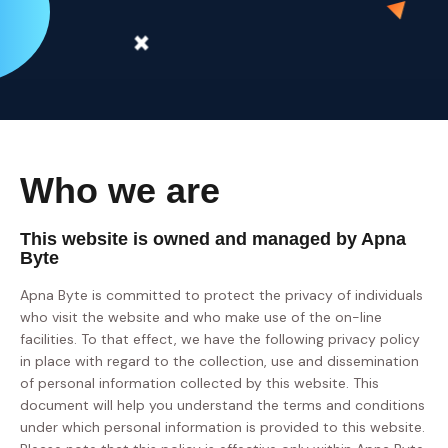
Who we are
This website is owned and managed by Apna
Byte
Apna Byte is committed to protect the privacy of individuals
who visit the website and who make use of the on-line
facilities. To that effect, we have the following privacy policy
in place with regard to the collection, use and dissemination
of personal information collected by this website. This
document will help you understand the terms and conditions
under which personal information is provided to this website.