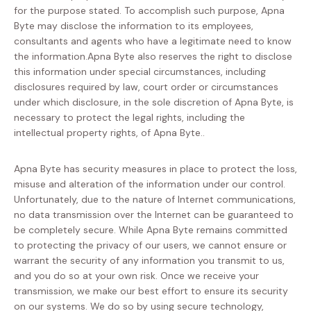
for the purpose stated. To accomplish such purpose, Apna
Byte may disclose the information to its employees,
consultants and agents who have a legitimate need to know
the information.Apna Byte also reserves the right to disclose
this information under special circumstances, including
disclosures required by law, court order or circumstances
under which disclosure, in the sole discretion of Apna Byte, is
necessary to protect the legal rights, including the
intellectual property rights, of Apna Byte..
Apna Byte has security measures in place to protect the loss,
misuse and alteration of the information under our control.
Unfortunately, due to the nature of Internet communications,
no data transmission over the Internet can be guaranteed to
be completely secure. While Apna Byte remains committed
to protecting the privacy of our users, we cannot ensure or
warrant the security of any information you transmit to us,
and you do so at your own risk. Once we receive your
transmission, we make our best effort to ensure its security
on our systems. We do so by using secure technology,