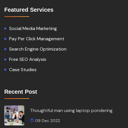
Featured Services
Social Media Marketing
Pay Per Click Management
Search Engine Optimization
Free SEO Analysis
Case Studies
Recent Post
Thoughtful man using laptop pondering
09 Dec 2022