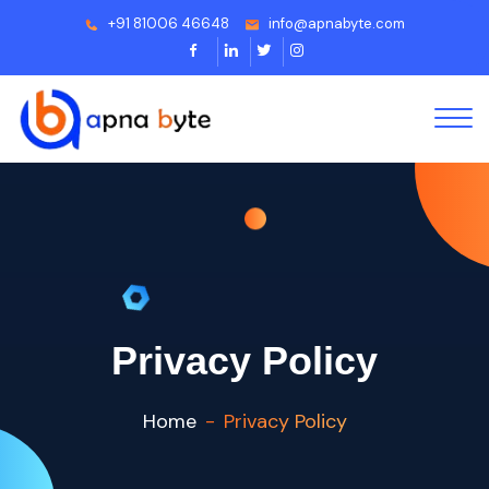
+91 81006 46648
info@apnabyte.com
Privacy Policy
Home
Privacy Policy