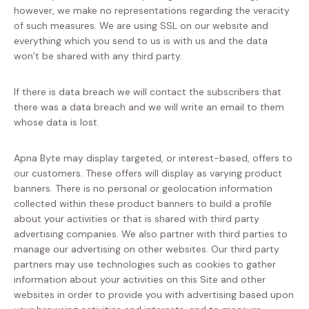
however, we make no representations regarding the veracity
of such measures. We are using SSL on our website and
everything which you send to us is with us and the data
won’t be shared with any third party.
If there is data breach we will contact the subscribers that
there was a data breach and we will write an email to them
whose data is lost.
Apna Byte may display targeted, or interest-based, offers to
our customers. These offers will display as varying product
banners. There is no personal or geolocation information
collected within these product banners to build a profile
about your activities or that is shared with third party
advertising companies. We also partner with third parties to
manage our advertising on other websites. Our third party
partners may use technologies such as cookies to gather
information about your activities on this Site and other
websites in order to provide you with advertising based upon