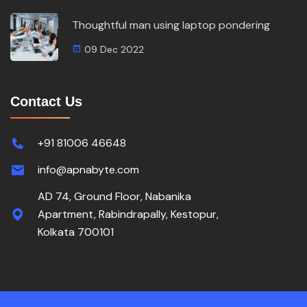
Thoughtful man using laptop pondering
09 Dec 2022
Contact Us
+91 81006 46648
info@apnabyte.com
AD 74, Ground Floor, Nabanika
Apartment, Rabindrapally, Kestopur,
Kolkata 700101