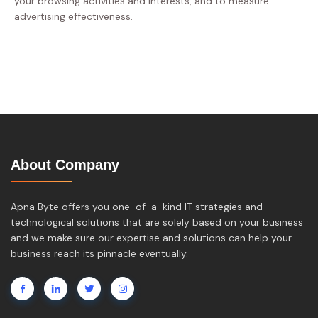
your browsing activities and interests, and to measure
advertising effectiveness.
About Company
Apna Byte offers you one-of-a-kind IT strategies and
technological solutions that are solely based on your business
and we make sure our expertise and solutions can help your
business reach its pinnacle eventually.